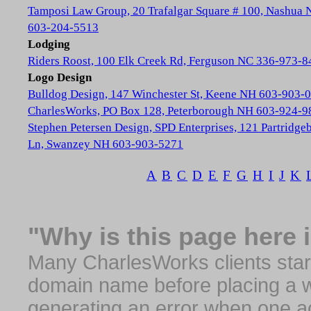
Tamposi Law Group, 20 Trafalgar Square # 100, Nashua
603-204-5513
Lodging
Riders Roost, 100 Elk Creek Rd, Ferguson NC 336-973-8
Logo Design
Bulldog Design, 147 Winchester St, Keene NH 603-903-
CharlesWorks, PO Box 128, Peterborough NH 603-924-9
Stephen Petersen Design, SPD Enterprises, 121 Partridge
Ln, Swanzey NH 603-903-5271
A
B
C
D
E
F
G
H
I
J
K
"Why is this page here 
Many CharlesWorks clients start 
domain name before placing a we
generating an error when one a