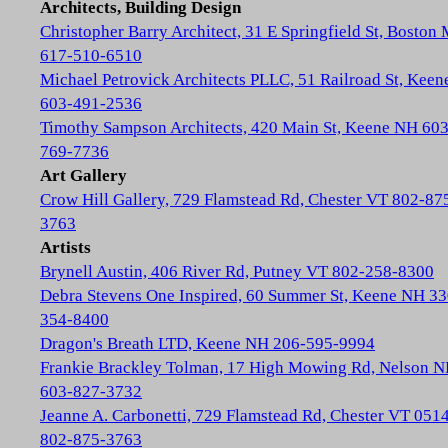
Architects, Building Design
Christopher Barry Architect, 31 E Springfield St, Boston
617-510-6510
Michael Petrovick Architects PLLC, 51 Railroad St, Kee
603-491-2536
Timothy Sampson Architects, 420 Main St, Keene NH 603
769-7736
Art Gallery
Crow Hill Gallery, 729 Flamstead Rd, Chester VT 802-87
3763
Artists
Brynell Austin, 406 River Rd, Putney VT 802-258-8300
Debra Stevens One Inspired, 60 Summer St, Keene NH 33
354-8400
Dragon's Breath LTD, Keene NH 206-595-9994
Frankie Brackley Tolman, 17 High Mowing Rd, Nelson 
603-827-3732
Jeanne A. Carbonetti, 729 Flamstead Rd, Chester VT 051
802-875-3763