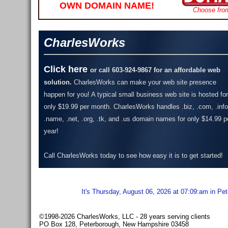
OWN DOMAIN NAME!
Choose fro
CharlesWorks
Click here
or call 603-924-9867 for an affordable web
solution.
CharlesWorks can make your web site presence
happen for you! A typical small business web site is hosted for
only $19.99 per month.
CharlesWorks handles .biz, .com, .info
.name, .net, .org, .tk, and .us domain names for only $14.99 p
year!
Call CharlesWorks today to see how easy it is to get started!
It's Thursday, August 06, 2026 at 07:09:am in Pe
©1998-2026 CharlesWorks, LLC - 28 years serving clients
PO Box 128, Peterborough, New Hampshire 03458