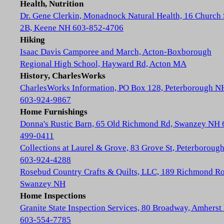
Health, Nutrition
Dr. Gene Clerkin, Monadnock Natural Health, 16 Church 
2B, Keene NH 603-852-4706
Hiking
Isaac Davis Camporee and March, Acton-Boxborough
Regional High School, Hayward Rd, Acton MA
History, CharlesWorks
CharlesWorks Information, PO Box 128, Peterborough N
603-924-9867
Home Furnishings
Donna's Rustic Barn, 65 Old Richmond Rd, Swanzey NH 
499-0411
Collections at Laurel & Grove, 83 Grove St, Peterboroug
603-924-4288
Rosebud Country Crafts & Quilts, LLC, 189 Richmond Ro
Swanzey NH
Home Inspections
Granite State Inspection Services, 80 Broadway, Amhers
603-554-7785