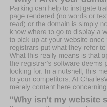
Parking can help to instigate traf
page rendered (no words or text
read) or the domain is simply no
know where to go to display a we
to pick up at your website once
registrars put what they refer to
What this really means is that op
the registrar's software deems 
looking for. In a nutshell, this 
to your competitors. At Charles
merely content here concerning
"Why isn't my website 