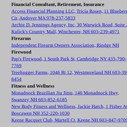
Financial Consultant, Retirement, Insurance
Access Financial Planning LLC, Tricia Rosen, 11 Blueber
Cir, Andover MA 978-237-5833
Archie D. Jennings Agency, Inc, 30 Warwick Road, Suite 
Kulick's Country Mall, Winchester, NH 603-239-4971
Firearms
Independent Firearm Owners Association, Rindge NH
Firewood
Pap's Firewood, 1 South Park St, Cambridge NY 435-790-
7769
Treehugger Farms, 1046 Rt 12, Westmoreland NH 603-39
8454
Fitness and Wellness
Monadnock Brazilian Jiu Jitsu, 140 Monadnock Hwy,
Swanzey NH 603-852-6185
New Body Fitness and Wellness, Jackie Hatch, 1 Fisher A
Boscawen NH 352-220-1030
Keene Racquet Club, Martell Ct, Keene NH 603-847-970