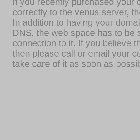
If you recently purchased your
correctly to the venus server, t
In addition to having your domai
DNS, the web space has to be s
connection to it. If you believe
then please call or email your 
take care of it as soon as possib