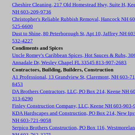
Cheshire Cleaning, 217 Old Homestead Hwy, Suite H, Ke
NH 603-209-9736
Christopher's Reliable Rubbish Removal, Hancock NH 60
525-6600
Dust to Shine, 80 Peterborough St, Apt 10, Jaffrey NH 60
532-4227
Condiments and Spices
Uncle Romey's Caribbean Spices, Hot Sauces & Rubs, 30
Annadale Dr, Wesley Chapel FL 33545 813-907-2683
Contractors, Building, Builders, Construction
A1 Professional, 13 Grandview St, Claremont, NH 603-71
8453
DA Brothers Contractors, LLC, PO Box 214, Keene NH 6
313-6290
Finley Construction Company, LLC, Keene NH 603-903-
KDA Hardscapes and Construction, PO Box 214, New Ip
NH 603-721-9058
Serpico Brothers Construction, PO Box 116, Westmorela
NH 603-762-3275