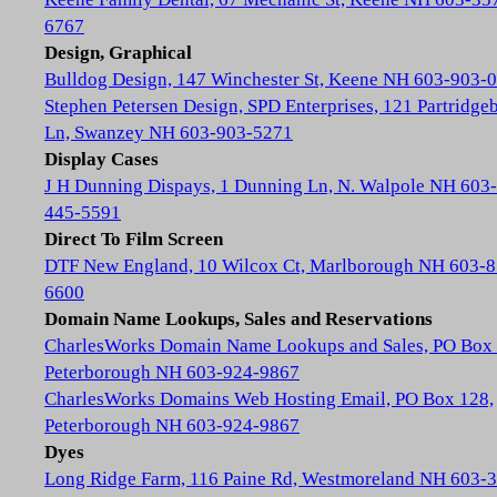
6767
Design, Graphical
Bulldog Design, 147 Winchester St, Keene NH 603-903-
Stephen Petersen Design, SPD Enterprises, 121 Partridge
Ln, Swanzey NH 603-903-5271
Display Cases
J H Dunning Dispays, 1 Dunning Ln, N. Walpole NH 603-
445-5591
Direct To Film Screen
DTF New England, 10 Wilcox Ct, Marlborough NH 603-8
6600
Domain Name Lookups, Sales and Reservations
CharlesWorks Domain Name Lookups and Sales, PO Box 
Peterborough NH 603-924-9867
CharlesWorks Domains Web Hosting Email, PO Box 128,
Peterborough NH 603-924-9867
Dyes
Long Ridge Farm, 116 Paine Rd, Westmoreland NH 603-