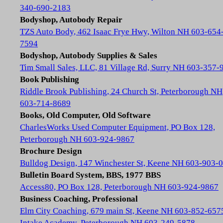
340-690-2183
Bodyshop, Autobody Repair
TZS Auto Body, 462 Isaac Frye Hwy, Wilton NH 603-654
7594
Bodyshop, Autobody Supplies & Sales
Tim Small Sales, LLC, 81 Village Rd, Surry NH 603-357-
Book Publishing
Riddle Brook Publishing, 24 Church St, Peterborough NH
603-714-8689
Books, Old Computer, Old Software
CharlesWorks Used Computer Equipment, PO Box 128,
Peterborough NH 603-924-9867
Brochure Design
Bulldog Design, 147 Winchester St, Keene NH 603-903-
Bulletin Board System, BBS, 1977 BBS
Access80, PO Box 128, Peterborough NH 603-924-9867
Business Coaching, Professional
Elm City Coaching, 679 main St, Keene NH 603-852-657
Intake Academy, Peterborough NH 603-249-5878