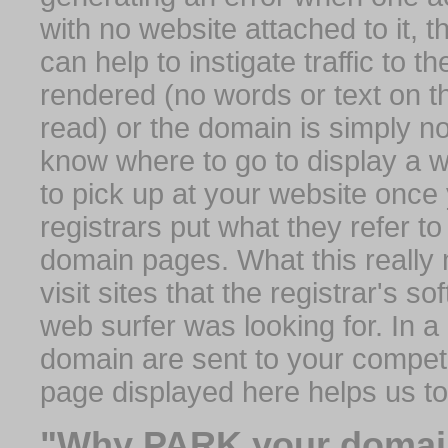
with no website attached to it, 
can help to instigate traffic to t
rendered (no words or text on t
read) or the domain is simply no
know where to go to display a we
to pick up at your website once
registrars put what they refer to
domain pages. What this really 
visit sites that the registrar's 
web surfer was looking for. In a 
domain are sent to your competit
page displayed here helps us t
"Why PARK your domai