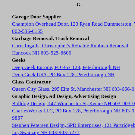
-G-
Garage Door Supplier
Champion Overhead Door, 123 Ryan Road Dummerston,
802-536-6155
Garbage Removal, Trash Removal
Chris Ingalls, Christopher's Reliable Rubbish Removal,
Hancock NH 603-525-6600
Geeks
Deep Geek Europe, PO Box 128, Peterborough NH
Deep Geek USA, PO Box 128, Peterborough NH
Glass Contractor
Queen City Glass, 295 Elm St, Manchester NH 603-666-
Graphic Design, Ad Design, Advertising Design
Bulldog Design, 147 Winchester St, Keene NH 603-903-
CharlesWorks LLC, PO Box 128, Peterborough NH 603-9
9867
Stephen Petersen Design, SPD Enterprises, 121 Partridge
Ln, Swanzey NH 603-903-5271