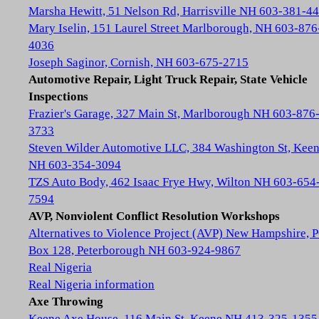
Marsha Hewitt, 51 Nelson Rd, Harrisville NH 603-381-4
Mary Iselin, 151 Laurel Street Marlborough, NH 603-876
4036
Joseph Saginor, Cornish, NH 603-675-2715
Automotive Repair, Light Truck Repair, State Vehicle
Inspections
Frazier's Garage, 327 Main St, Marlborough NH 603-876
3733
Steven Wilder Automotive LLC, 384 Washington St, Kee
NH 603-354-3094
TZS Auto Body, 462 Isaac Frye Hwy, Wilton NH 603-654
7594
AVP, Nonviolent Conflict Resolution Workshops
Alternatives to Violence Project (AVP) New Hampshire, 
Box 128, Peterborough NH 603-924-9867
Real Nigeria
Real Nigeria information
Axe Throwing
Keene Axe House, 116 Main St, Keene NH 413-325-1355