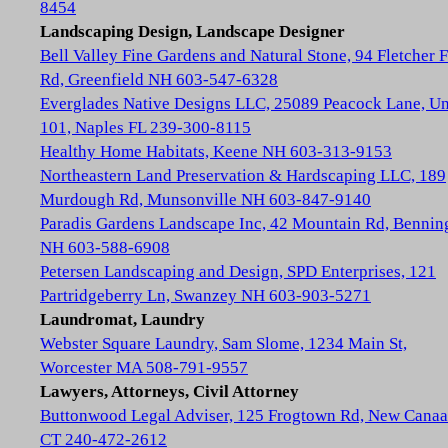
8454
Landscaping Design, Landscape Designer
Bell Valley Fine Gardens and Natural Stone, 94 Fletcher 
Rd, Greenfield NH 603-547-6328
Everglades Native Designs LLC, 25089 Peacock Lane, Un
101, Naples FL 239-300-8115
Healthy Home Habitats, Keene NH 603-313-9153
Northeastern Land Preservation & Hardscaping LLC, 189
Murdough Rd, Munsonville NH 603-847-9140
Paradis Gardens Landscape Inc, 42 Mountain Rd, Bennin
NH 603-588-6908
Petersen Landscaping and Design, SPD Enterprises, 121
Partridgeberry Ln, Swanzey NH 603-903-5271
Laundromat, Laundry
Webster Square Laundry, Sam Slome, 1234 Main St,
Worcester MA 508-791-9557
Lawyers, Attorneys, Civil Attorney
Buttonwood Legal Adviser, 125 Frogtown Rd, New Cana
CT 240-472-2612