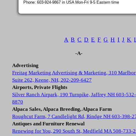
Phone: 603-924-9867 in USA Mon-Fri 9-5 Eastern time
A
B
C
D
E
F
G
H
I
J
K
-A-
Advertising
Freitag Marketing Advertising & Marketing, 310 Marlbor
Suite 262, Keene, NH, 202-209-6427
Airports, Private Flights
Silver Ranch Airpark, 190 Turnpike, Jaffrey NH 603-532-
8870
Alpaca Sales, Alpaca Breeding, Alpaca Farm
Roughcut Farm, 7 Candlelight Rd, Rindge NH 603-398-2
Antiques and Furniture Renewal
Renewing for You, 290 South St, Medfield MA 508-733-