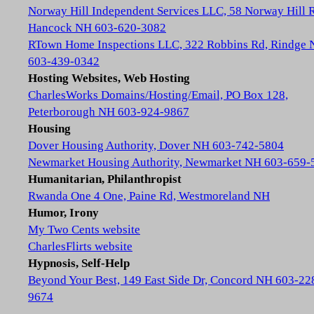
Norway Hill Independent Services LLC, 58 Norway Hill 
Hancock NH 603-620-3082
RTown Home Inspections LLC, 322 Robbins Rd, Rindge
603-439-0342
Hosting Websites, Web Hosting
CharlesWorks Domains/Hosting/Email, PO Box 128,
Peterborough NH 603-924-9867
Housing
Dover Housing Authority, Dover NH 603-742-5804
Newmarket Housing Authority, Newmarket NH 603-659-
Humanitarian, Philanthropist
Rwanda One 4 One, Paine Rd, Westmoreland NH
Humor, Irony
My Two Cents website
CharlesFlirts website
Hypnosis, Self-Help
Beyond Your Best, 149 East Side Dr, Concord NH 603-22
9674