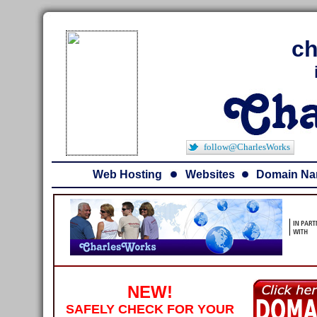
ch
follow@CharlesWorks
Web Hosting
Websites
Domain N
NEW!
SAFELY CHECK FOR YOUR