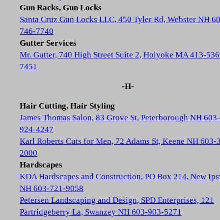
Gun Racks, Gun Locks
Santa Cruz Gun Locks LLC, 450 Tyler Rd, Webster NH 6
746-7740
Gutter Services
Mr. Gutter, 740 High Street Suite 2, Holyoke MA 413-536
7451
-H-
Hair Cutting, Hair Styling
James Thomas Salon, 83 Grove St, Peterborough NH 603-
924-4247
Karl Roberts Cuts for Men, 72 Adams St, Keene NH 603-
2000
Hardscapes
KDA Hardscapes and Construction, PO Box 214, New Ip
NH 603-721-9058
Petersen Landscaping and Design, SPD Enterprises, 121
Partridgeberry La, Swanzey NH 603-903-5271