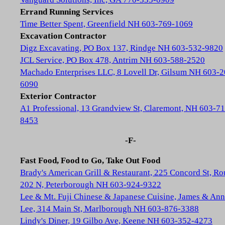
Errand Running Services
Time Better Spent, Greenfield NH 603-769-1069
Excavation Contractor
Digz Excavating, PO Box 137, Rindge NH 603-532-9820
JCL Service, PO Box 478, Antrim NH 603-588-2520
Machado Enterprises LLC, 8 Lovell Dr, Gilsum NH 603-2
6090
Exterior Contractor
A1 Professional, 13 Grandview St, Claremont, NH 603-71
8453
-F-
Fast Food, Food to Go, Take Out Food
Brady's American Grill & Restaurant, 225 Concord St, Ro
202 N, Peterborough NH 603-924-9322
Lee & Mt. Fuji Chinese & Japanese Cuisine, James & Ann
Lee, 314 Main St, Marlborough NH 603-876-3388
Lindy's Diner, 19 Gilbo Ave, Keene NH 603-352-4273