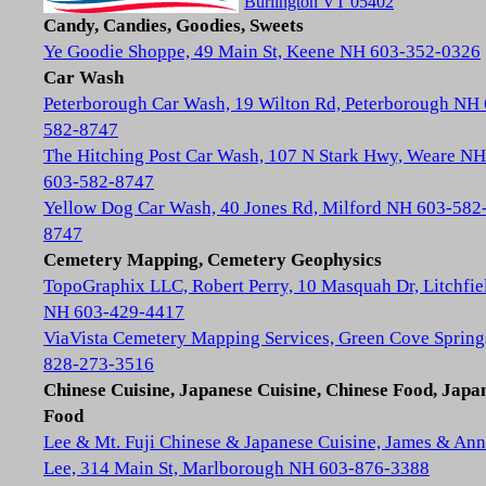
Burlington VT 05402
Candy, Candies, Goodies, Sweets
Ye Goodie Shoppe, 49 Main St, Keene NH 603-352-0326
Car Wash
Peterborough Car Wash, 19 Wilton Rd, Peterborough NH
582-8747
The Hitching Post Car Wash, 107 N Stark Hwy, Weare NH
603-582-8747
Yellow Dog Car Wash, 40 Jones Rd, Milford NH 603-582
8747
Cemetery Mapping, Cemetery Geophysics
TopoGraphix LLC, Robert Perry, 10 Masquah Dr, Litchfie
NH 603-429-4417
ViaVista Cemetery Mapping Services, Green Cove Spring
828-273-3516
Chinese Cuisine, Japanese Cuisine, Chinese Food, Japa
Food
Lee & Mt. Fuji Chinese & Japanese Cuisine, James & Ann
Lee, 314 Main St, Marlborough NH 603-876-3388