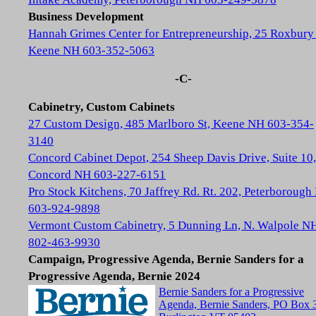
Business Development
Hannah Grimes Center for Entrepreneurship, 25 Roxbury 
Keene NH 603-352-5063
-C-
Cabinetry, Custom Cabinets
27 Custom Design, 485 Marlboro St, Keene NH 603-354-
3140
Concord Cabinet Depot, 254 Sheep Davis Drive, Suite 10,
Concord NH 603-227-6151
Pro Stock Kitchens, 70 Jaffrey Rd. Rt. 202, Peterboroug
603-924-9898
Vermont Custom Cabinetry, 5 Dunning Ln, N. Walpole N
802-463-9930
Campaign, Progressive Agenda, Bernie Sanders for a
Progressive Agenda, Bernie 2024
Bernie Sanders for a Progressive
Agenda, Bernie Sanders, PO Box 