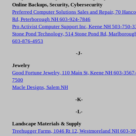
Online Backups, Security, Cybersecurity
Preferred Computer Solutions Sales and Repair, 70 Hanc
Rd, Peterborough NH 603-924-7846
Pro Activist Computer Support Inc, Keene NH 503-750-3
Stone Pond Technology, 514 Stone Pond Rd, Marlborou
603-876-4953
-J-
Jewelry
Good Fortune Jewelry, 110 Main St, Keene NH 603-3567
7500
Macle Designs, Salem NH
-K-
-L-
Landscape Materials & Supply
Treehugger Farms, 1046 Rt 12, Westmoreland NH 603-39