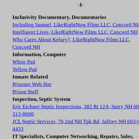
-I-
Inclusivity Documentary, Documentaries
Including Samuel, LikeRightNow Films LLC, Concord N
Intelligent Lives, LikeRightNow Films LLC, Concord NH
Who Cares About Kelsey?, LikeRightNow Films LLC,
Concord NH
Information, Computer
White Pad
Yellow Pad
Inmate Related
Prisoner Web Site
Prison Stuff
Inspection, Septic System
Eric Eichner Septic Inspections, 382 Rt 12A, Surry NH 6
313-8600
JCL Septic Services, 76 2nd NH Tpk Rd, Jaffrey NH 603-
4433
IT Specialists, Computer Networking, Repairs, Sales,