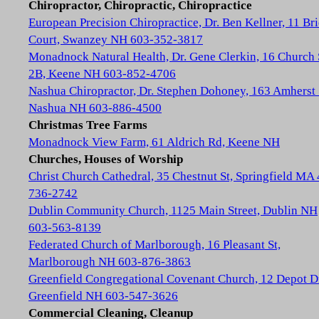
Chiropractor, Chiropractic, Chiropractice
European Precision Chiropractice, Dr. Ben Kellner, 11 Br
Court, Swanzey NH 603-352-3817
Monadnock Natural Health, Dr. Gene Clerkin, 16 Church 
2B, Keene NH 603-852-4706
Nashua Chiropractor, Dr. Stephen Dohoney, 163 Amherst 
Nashua NH 603-886-4500
Christmas Tree Farms
Monadnock View Farm, 61 Aldrich Rd, Keene NH
Churches, Houses of Worship
Christ Church Cathedral, 35 Chestnut St, Springfield MA
736-2742
Dublin Community Church, 1125 Main Street, Dublin NH
603-563-8139
Federated Church of Marlborough, 16 Pleasant St,
Marlborough NH 603-876-3863
Greenfield Congregational Covenant Church, 12 Depot D
Greenfield NH 603-547-3626
Commercial Cleaning, Cleanup