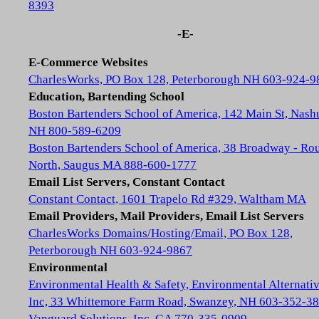
8393
-E-
E-Commerce Websites
CharlesWorks, PO Box 128, Peterborough NH 603-924-9
Education, Bartending School
Boston Bartenders School of America, 142 Main St, Nash
NH 800-589-6209
Boston Bartenders School of America, 38 Broadway - Rou
North, Saugus MA 888-600-1777
Email List Servers, Constant Contact
Constant Contact, 1601 Trapelo Rd #329, Waltham MA
Email Providers, Mail Providers, Email List Servers
CharlesWorks Domains/Hosting/Email, PO Box 128,
Peterborough NH 603-924-9867
Environmental
Environmental Health & Safety, Environmental Alternativ
Inc, 33 Whittemore Farm Road, Swanzey, NH 603-352-3
Vanguard Solutions, Inc, GA 770-335-0909