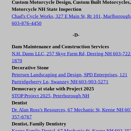
Custom Motorcycle Design, Custom Built Motorcycles,
Motorcycle NH State Inspection
Chad's Cycle Works, 327 E Main St, Rt 101, Marlboroug
603-876-4450
-D-
Dam Maintenance and Construction Services
N.H. Dams LLC, 257 Skye Farm Rd, Deering NH 603-722
1870
Decorative Stone
Petersen Landscaping and Design, SPD Enterprises, 121
Partridgeberry Ln, Swanzey NH 603-903-5271
Democracy at stake with Project 2025
STOP Project 2025, Peterborough NH
Dentist
Dr. Alan Ross's Resources, 67 Mechanic St, Keene NH 60
357-6767
Dentist, Family Dentistry
Keene Family Dental, 67 Mechanic St, Keene NH 603-35