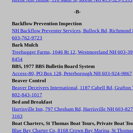
-B-
Backflow Prevention Inspection
NH Backflow Preventer Services, Bullock Rd, Richmond
603-762-9723
Bark Mulch
Treehugger Farms, 1046 Rt 12, Westmoreland NH 603-39
8454
BBS, 1977 BBS Bulletin Board System
Access-80, PO Box 128, Peterborough NH 603-924-9867
Beaver Control
Beaver Deceivers International, 1187 Cabell Rd, Grafton
802-843-1017
Bed and Breakfast
Harrisville Inn, 797 Chesham Rd, Harrisville NH 603-827
3163
Boat Charters, St Thomas Boat Tours, Private Boat To
Blue Bay Charter Co, 8168 Crown Bay Marina, St Thoma