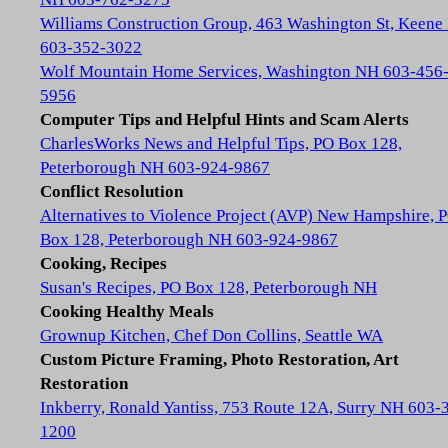
Williams Construction Group, 463 Washington St, Keene
603-352-3022
Wolf Mountain Home Services, Washington NH 603-456
5956
Computer Tips and Helpful Hints and Scam Alerts
CharlesWorks News and Helpful Tips, PO Box 128,
Peterborough NH 603-924-9867
Conflict Resolution
Alternatives to Violence Project (AVP) New Hampshire, 
Box 128, Peterborough NH 603-924-9867
Cooking, Recipes
Susan's Recipes, PO Box 128, Peterborough NH
Cooking Healthy Meals
Grownup Kitchen, Chef Don Collins, Seattle WA
Custom Picture Framing, Photo Restoration, Art
Restoration
Inkberry, Ronald Yantiss, 753 Route 12A, Surry NH 603-
1200